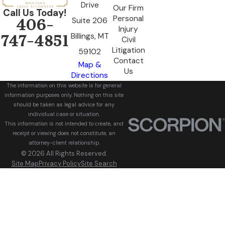
Drive
Our Firm
Call Us Today!
Personal
Suite 206
406-
Injury
Billings, MT
747-4851
Civil
Litigation
59102
Contact
Map &
Us
Directions
The information on this website is for general
information purposes only. Nothing on this site
should be taken as legal advice for any
individual case or situation.
This information is not intended to create, and
receipt or viewing does not constitute, an
attorney-client relationship.
© 2026 All Rights Reserved.
Site Map
Privacy Policy
Site Search