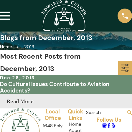
Blogs from December, 2013
Home
2013
Most Recent Posts from
December, 2013
Dec 26, 2013
Do Cultural Issues Contribute to Aviation
Accidents?
Read More
Local
Quick
Search
Office
Links
Follow Us
Home
1648 Poly
About