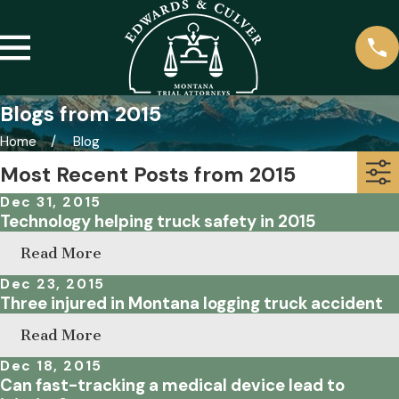
Blogs from 2015
Home
Blog
Most Recent Posts from 2015
Dec 31, 2015
Technology helping truck safety in 2015
Read More
Dec 23, 2015
Three injured in Montana logging truck accident
Read More
Dec 18, 2015
Can fast-tracking a medical device lead to