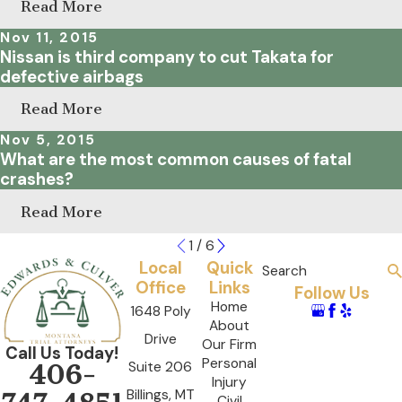
Read More
Nov 11, 2015
Nissan is third company to cut Takata for
defective airbags
Read More
Nov 5, 2015
What are the most common causes of fatal
crashes?
Read More
1
/
6
Local
Quick
Search
Office
Links
Follow Us
Home
1648 Poly
About
Drive
Our Firm
Call Us Today!
Personal
Suite 206
406-
Injury
Billings, MT
Civil