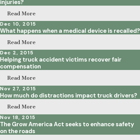
injuries?
Read More
Dec 10, 2015
What happens when a medical device is recalled?
Read More
Dec 2, 2015
Helping truck accident victims recover fair
compensation
Read More
Nov 27, 2015
How much do distractions impact truck drivers?
Read More
Nov 18, 2015
The Grow America Act seeks to enhance safety
on the roads