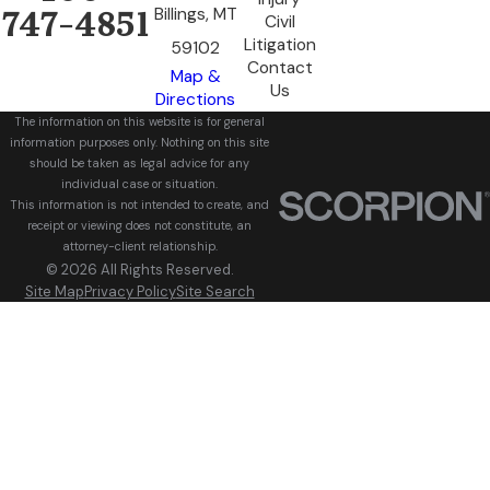
Billings, MT
747-4851
Civil
Litigation
59102
Contact
Map &
Us
Directions
The information on this website is for general
information purposes only. Nothing on this site
should be taken as legal advice for any
individual case or situation.
This information is not intended to create, and
receipt or viewing does not constitute, an
attorney-client relationship.
© 2026 All Rights Reserved.
Site Map
Privacy Policy
Site Search