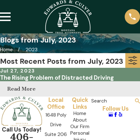
Blogs from July, 2023
Home
2023
Most Recent Posts from July, 2023
Jul 27, 2023
The Rising Problem of Distracted Driving
Read More
Local
Quick
Search
Office
Links
Follow Us
Home
1648 Poly
About
Drive
Our Firm
Call Us Today!
Personal
Suite 206
406-
Injury