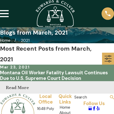
Blogs from March, 2021
Home
2021
Most Recent Posts from March,
2021
Mar 23, 2021
Montana Oil Worker Fatality Lawsuit Continues
Due to U.S. Supreme Court Decision
Read More
Local
Quick
Search
Office
Links
Follow Us
Home
1648 Poly
About