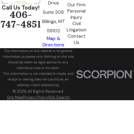
Drive
Our Firm
Call Us Today!
Personal
Suite 206
406-
Injury
Billings, MT
747-4851
Civil
Litigation
59102
Contact
Map &
Us
Directions
The information on this website is for general
information purposes only. Nothing on this site
should be taken as legal advice for any
individual case or situation.
This information is not intended to create, and
receipt or viewing does not constitute, an
attorney-client relationship.
© 2026 All Rights Reserved.
Site Map
Privacy Policy
Site Search