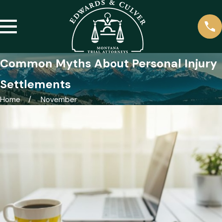
Common Myths About Personal Injury
Settlements
Home
November