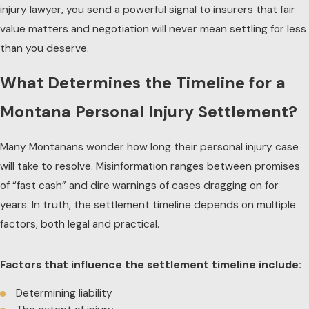
injury lawyer, you send a powerful signal to insurers that fair
value matters and negotiation will never mean settling for less
than you deserve.
What Determines the Timeline for a
Montana Personal Injury Settlement?
Many Montanans wonder how long their
personal injury
case
will take to resolve. Misinformation ranges between promises
of “fast cash” and dire warnings of cases dragging on for
years. In truth, the settlement timeline depends on multiple
factors, both legal and practical.
Factors that influence the settlement timeline include:
Determining liability