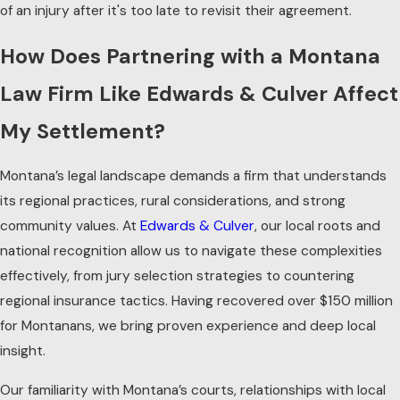
of an injury after it's too late to revisit their agreement.
How Does Partnering with a Montana
Law Firm Like Edwards & Culver Affect
My Settlement?
Montana’s legal landscape demands a firm that understands
its regional practices, rural considerations, and strong
community values. At
Edwards & Culver
, our local roots and
national recognition allow us to navigate these complexities
effectively, from jury selection strategies to countering
regional insurance tactics. Having recovered over $150 million
for Montanans, we bring proven experience and deep local
insight.
Our familiarity with Montana’s courts, relationships with local