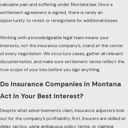
calculate pain and suffering under Montana law. Once a
settlement agreement is signed, there is rarely an
opportunity to revisit or renegotiate for additional losses.
Working with a knowledgeable legal team means your
interests, not the insurance company’s, stand at the center
of every negotiation. We structure cases, gather all relevant
documentation, and make sure settlement terms reflect the
true scope of your loss before you sign anything.
Do Insurance Companies in Montana
Act in Your Best Interest?
Despite what advertisements claim, insurance adjusters look
out for the company’s profitability first. Insurers are skilled at
delay tactics, using ambiguous policy terms, or claiming