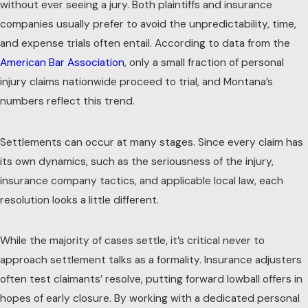
without ever seeing a jury. Both plaintiffs and insurance
companies usually prefer to avoid the unpredictability, time,
and expense trials often entail. According to data from the
American Bar Association
, only a small fraction of personal
injury claims nationwide proceed to trial, and Montana’s
numbers reflect this trend.
Settlements can occur at many stages. Since every claim has
its own dynamics, such as the seriousness of the injury,
insurance company tactics, and applicable local law, each
resolution looks a little different.
While the majority of cases settle, it’s critical never to
approach settlement talks as a formality. Insurance adjusters
often test claimants’ resolve, putting forward lowball offers in
hopes of early closure. By working with a dedicated personal