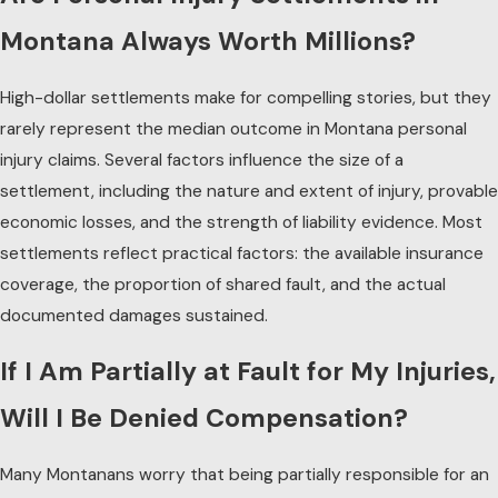
Montana Always Worth Millions?
High-dollar settlements make for compelling stories, but they
rarely represent the median outcome in Montana
personal
injury
claims. Several factors influence the size of a
settlement, including the nature and extent of injury, provable
economic losses, and the strength of liability evidence. Most
settlements reflect practical factors: the available insurance
coverage, the proportion of shared fault, and the actual
documented damages sustained.
If I Am Partially at Fault for My Injuries,
Will I Be Denied Compensation?
Many Montanans worry that being partially responsible for an