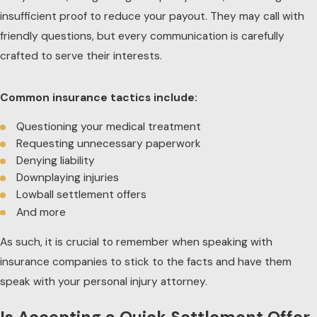
insufficient proof to reduce your payout. They may call with
friendly questions, but every communication is carefully
crafted to serve their interests.
Common insurance tactics include:
Questioning your medical treatment
Requesting unnecessary paperwork
Denying liability
Downplaying injuries
Lowball settlement offers
And more
As such, it is crucial to remember when speaking with
insurance companies to stick to the facts and have them
speak with your personal injury attorney.