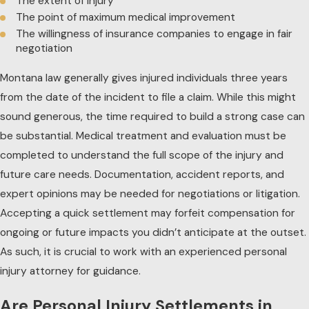
The extent of injury
The point of maximum medical improvement
The willingness of insurance companies to engage in fair
negotiation
Montana law generally gives injured individuals three years
from the date of the incident to file a claim. While this might
sound generous, the time required to build a strong case can
be substantial. Medical treatment and evaluation must be
completed to understand the full scope of the injury and
future care needs. Documentation, accident reports, and
expert opinions may be needed for negotiations or litigation.
Accepting a quick settlement may forfeit compensation for
ongoing or future impacts you didn’t anticipate at the outset.
As such, it is crucial to work with an experienced personal
injury attorney for guidance.
Are Personal Injury Settlements in