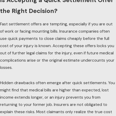
Is Accepting a Quick Settlement Offer
the Right Decision?
Fast settlement offers are tempting, especially if you are out
of work or facing mounting bills. Insurance companies often
use quick payments to close claims cheaply before the full
cost of your injury is known. Accepting these offers locks you
out of further legal claims for the injury, even if future medical
complications arise or the original estimate undercounts your
losses.
Hidden drawbacks often emerge after quick settlements. You
might find that medical bills are higher than expected, lost
income extends longer, or an injury prevents you from
returning to your former job. Insurers are not obligated to
explain these risks. Most claimants only realize the true cost