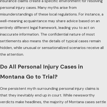
insurance claims create a specific environment for resolving
personal injury cases. Many myths arise from
misunderstandings of these local regulations. For instance, a
well-meaning acquaintance may share advice based on an
entirely different legal framework, leading you to act on
inaccurate information. The confidential nature of most
settlements also means the details of typical cases remain
hidden, while unusual or sensationalized scenarios receive all
the attention.
Do All Personal Injury Cases in
Montana Go to Trial?
One persistent myth surrounding personal injury claims is
that they inevitably end up in court. While newsworthy
verdicts make headlines, the majority of Montana cases settle