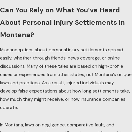
Can You Rely on What You’ve Heard
About Personal Injury Settlements in
Montana?
Misconceptions about personal injury settlements spread
easily, whether through friends, news coverage, or online
discussions. Many of these tales are based on high-profile
cases or experiences from other states, not Montana’s unique
laws and practices. As a result, injured individuals may
develop false expectations about how long settlements take,
how much they might receive, or how insurance companies
operate.
In Montana, laws on negligence, comparative fault, and