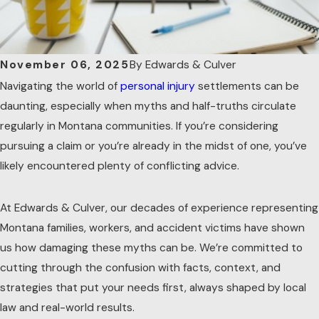
By
Edwards & Culver
November 06, 2025
Navigating the world of
personal injury
settlements can be
daunting, especially when myths and half-truths circulate
regularly in Montana communities. If you’re considering
pursuing a claim or you’re already in the midst of one, you’ve
likely encountered plenty of conflicting advice.
At Edwards & Culver, our decades of experience representing
Montana families, workers, and accident victims have shown
us how damaging these myths can be. We’re committed to
cutting through the confusion with facts, context, and
strategies that put your needs first, always shaped by local
law and real-world results.