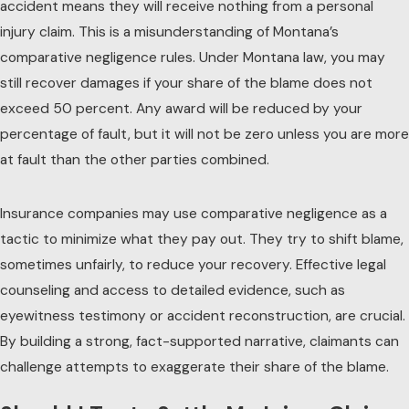
accident means they will receive nothing from a
personal
injury
claim. This is a misunderstanding of Montana’s
comparative negligence rules. Under Montana law, you may
still recover damages if your share of the blame does not
exceed 50 percent. Any award will be reduced by your
percentage of fault, but it will not be zero unless you are more
at fault than the other parties combined.
Insurance companies may use comparative negligence as a
tactic to minimize what they pay out. They try to shift blame,
sometimes unfairly, to reduce your recovery. Effective legal
counseling and access to detailed evidence, such as
eyewitness testimony or accident reconstruction, are crucial.
By building a strong, fact-supported narrative, claimants can
challenge attempts to exaggerate their share of the blame.