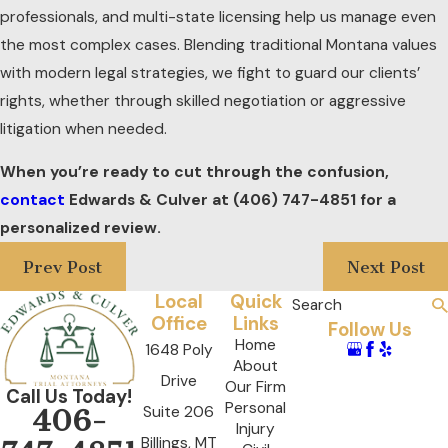
professionals, and multi-state licensing help us manage even
the most complex cases. Blending traditional Montana values
with modern legal strategies, we fight to guard our clients’
rights, whether through skilled negotiation or aggressive
litigation when needed.
When you’re ready to cut through the confusion,
contact
Edwards & Culver at
(406) 747-4851
for a
personalized review.
Prev Post
Next Post
Local
Quick
Search
Office
Links
Follow Us
Home
1648 Poly
About
Drive
Our Firm
Call Us Today!
Personal
Suite 206
406-
Injury
Billings, MT