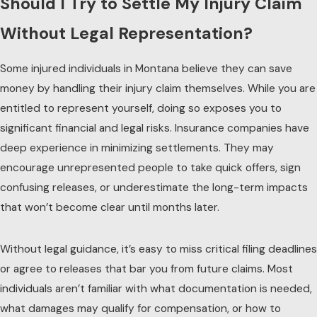
Should I Try to Settle My Injury Claim
Without Legal Representation?
Some injured individuals in Montana believe they can save
money by handling their injury claim themselves. While you are
entitled to represent yourself, doing so exposes you to
significant financial and legal risks. Insurance companies have
deep experience in minimizing settlements. They may
encourage unrepresented people to take quick offers, sign
confusing releases, or underestimate the long-term impacts
that won’t become clear until months later.
Without legal guidance, it’s easy to miss critical filing deadlines
or agree to releases that bar you from future claims. Most
individuals aren’t familiar with what documentation is needed,
what damages may qualify for compensation, or how to