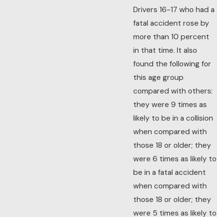
Drivers 16-17 who had a
fatal accident rose by
more than 10 percent
in that time. It also
found the following for
this age group
compared with others:
they were 9 times as
likely to be in a collision
when compared with
those 18 or older; they
were 6 times as likely to
be in a fatal accident
when compared with
those 18 or older; they
were 5 times as likely to