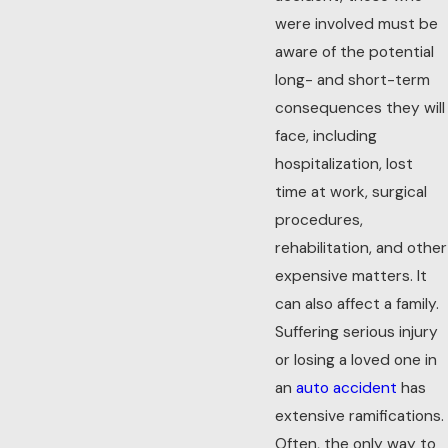
were involved must be
aware of the potential
long- and short-term
consequences they will
face, including
hospitalization, lost
time at work, surgical
procedures,
rehabilitation, and other
expensive matters. It
can also affect a family.
Suffering serious injury
or losing a loved one in
an
auto accident
has
extensive ramifications.
Often, the only way to