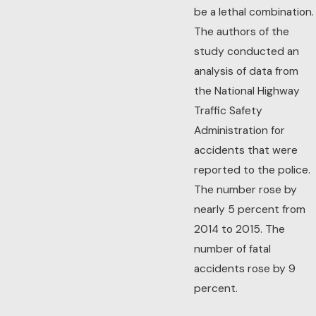
be a lethal combination.
The authors of the
study conducted an
analysis of data from
the National Highway
Traffic Safety
Administration for
accidents that were
reported to the police.
The number rose by
nearly 5 percent from
2014 to 2015. The
number of fatal
accidents rose by 9
percent.