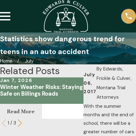
Statistics show dangerous trend for
teens in an auto accident
Home
July
Related Posts
By
Edwards,
July
Frickle & Culver,
Jan 7, 2026
Oct 18, 2023
06,
Winter Weather Risks: Staying
Focusing on the Ro
Montana Trial
2017
Safe on Billings Roads
Are the Common C
Attorneys
Distracted Driving
With the summer
Read More
Read More
months and the end of
1
/
3
school, there will be a
greater number of cars