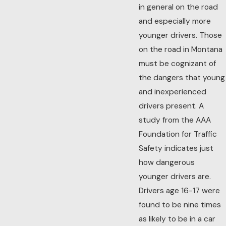
in general on the road
and especially more
younger drivers. Those
on the road in Montana
must be cognizant of
the dangers that young
and inexperienced
drivers present. A
study from the AAA
Foundation for Traffic
Safety indicates just
how dangerous
younger drivers are.
Drivers age 16-17 were
found to be nine times
as likely to be in a car