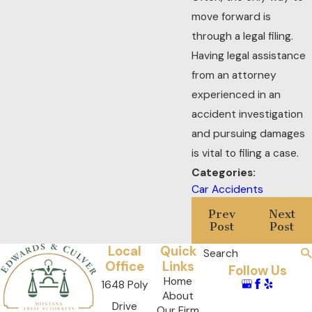
move forward is
through a legal filing.
Having legal assistance
from an attorney
experienced in an
accident investigation
and pursuing damages
is vital to filing a case.
Categories:
Car Accidents
Prev
Next
Post
Post
Local
Quick
Search
Office
Links
Follow Us
Home
1648 Poly
About
Drive
Our Firm