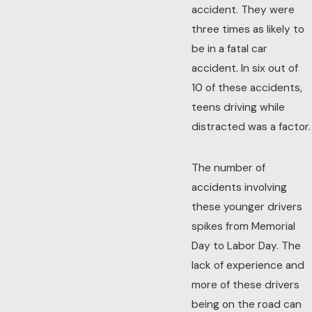
accident. They were
three times as likely to
be in a fatal car
accident. In six out of
10 of these accidents,
teens driving while
distracted was a factor.
The number of
accidents involving
these younger drivers
spikes from Memorial
Day to Labor Day. The
lack of experience and
more of these drivers
being on the road can