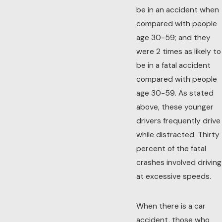
be in an accident when
compared with people
age 30-59; and they
were 2 times as likely to
be in a fatal accident
compared with people
age 30-59. As stated
above, these younger
drivers frequently drive
while distracted. Thirty
percent of the fatal
crashes involved driving
at excessive speeds.
When there is a car
accident, those who